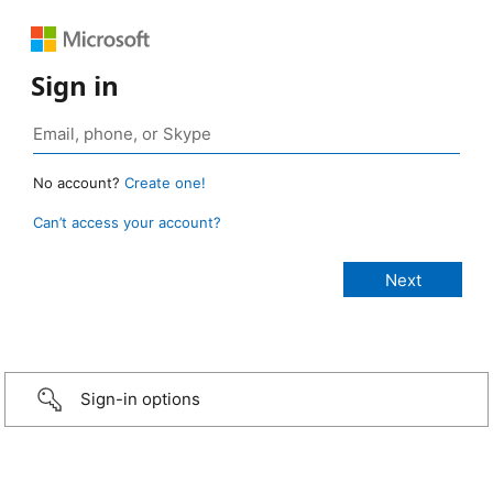
Sign in
No account?
Create one!
Can’t access your account?
Sign-in options