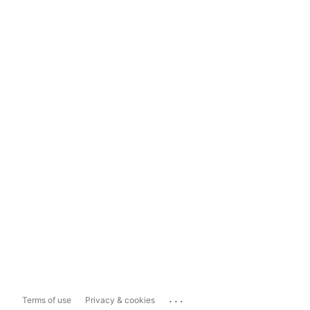
...
Terms of use
Privacy & cookies