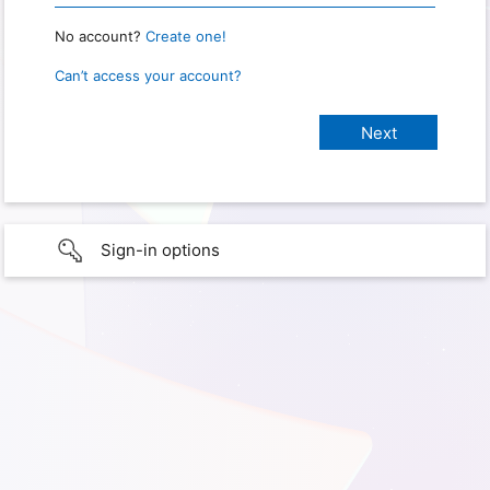
No account?
Create one!
Can’t access your account?
Sign-in options