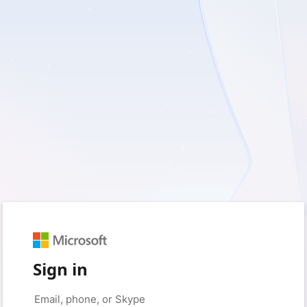
Sign in