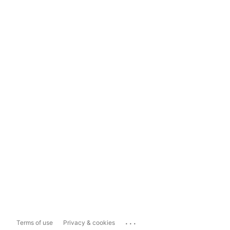
...
Terms of use
Privacy & cookies