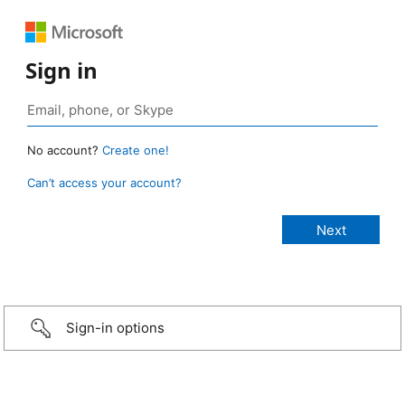
Sign in
No account?
Create one!
Can’t access your account?
Sign-in options