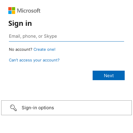
Sign in
No account?
Create one!
Can’t access your account?
Sign-in options