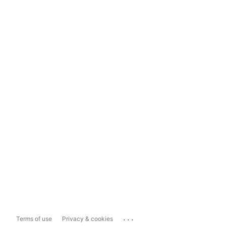
...
Terms of use
Privacy & cookies