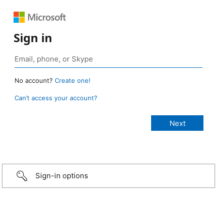
Sign in
No account?
Create one!
Can’t access your account?
Sign-in options