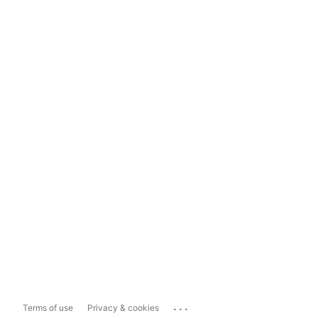
...
Terms of use
Privacy & cookies