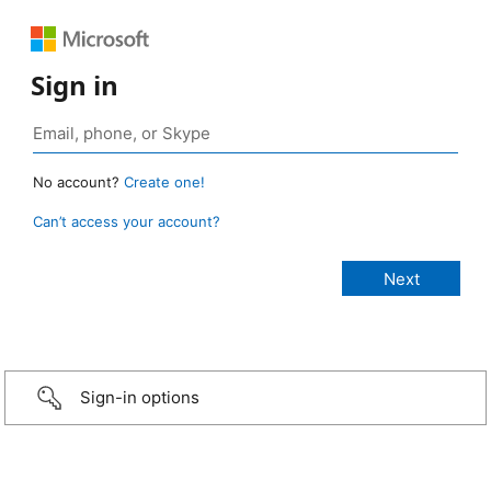
Sign in
No account?
Create one!
Can’t access your account?
Sign-in options