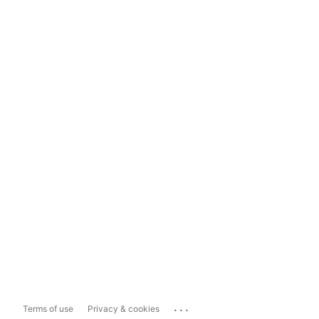
...
Terms of use
Privacy & cookies