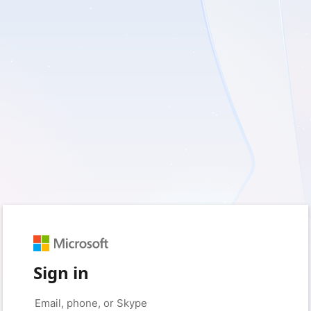
Sign in