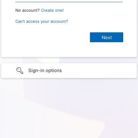
No account?
Create one!
Can’t access your account?
Sign-in options