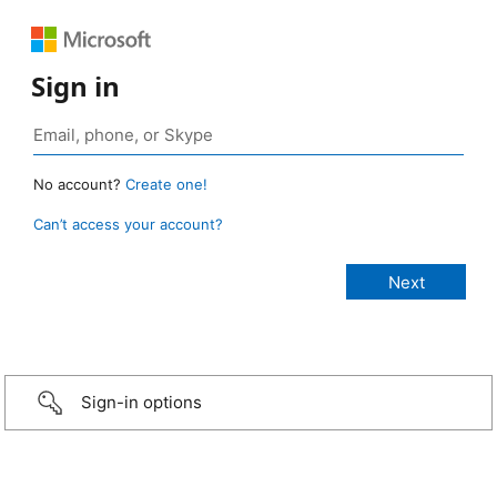
Sign in
No account?
Create one!
Can’t access your account?
Sign-in options