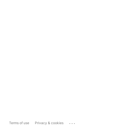
...
Terms of use
Privacy & cookies