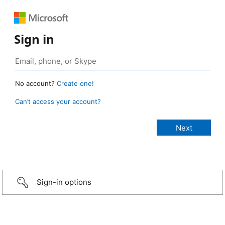
Sign in
No account?
Create one!
Can’t access your account?
Sign-in options