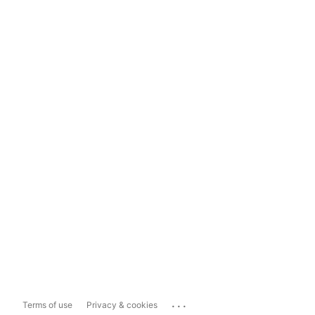
...
Terms of use
Privacy & cookies