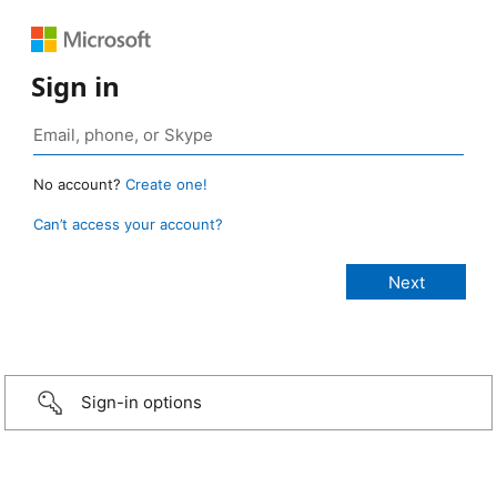
Sign in
No account?
Create one!
Can’t access your account?
Sign-in options