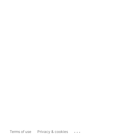
...
Terms of use
Privacy & cookies