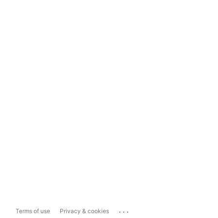
...
Terms of use
Privacy & cookies