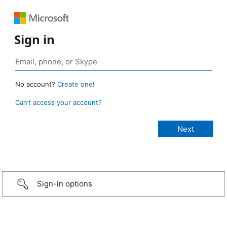
Sign in
No account?
Create one!
Can’t access your account?
Sign-in options