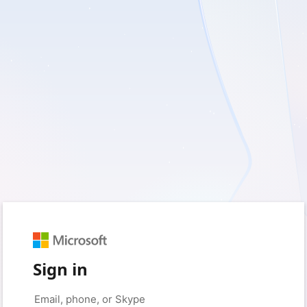
Sign in