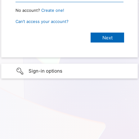
No account?
Create one!
Can’t access your account?
Sign-in options