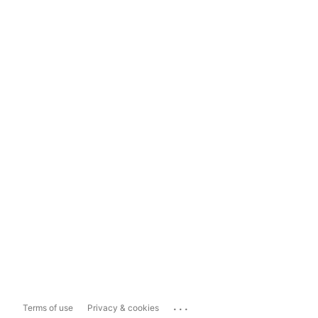
...
Terms of use
Privacy & cookies