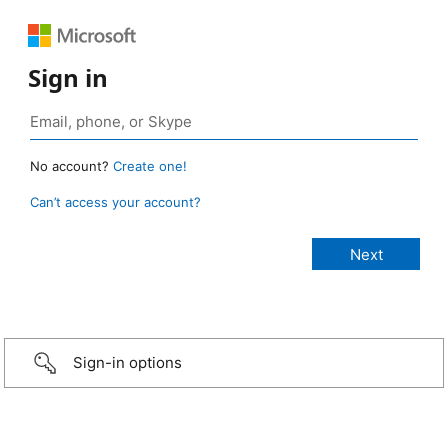
Sign in
No account?
Create one!
Can’t access your account?
Sign-in options