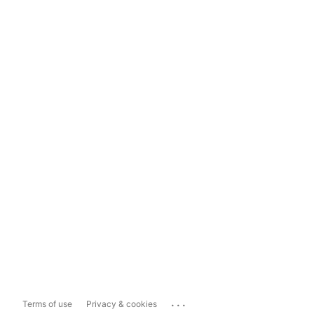
...
Terms of use
Privacy & cookies