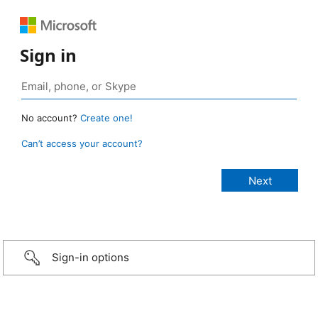
Sign in
No account?
Create one!
Can’t access your account?
Sign-in options