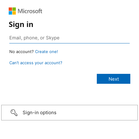
Sign in
No account?
Create one!
Can’t access your account?
Sign-in options