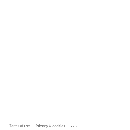
...
Terms of use
Privacy & cookies