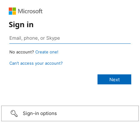
Sign in
No account?
Create one!
Can’t access your account?
Sign-in options