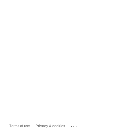
...
Terms of use
Privacy & cookies