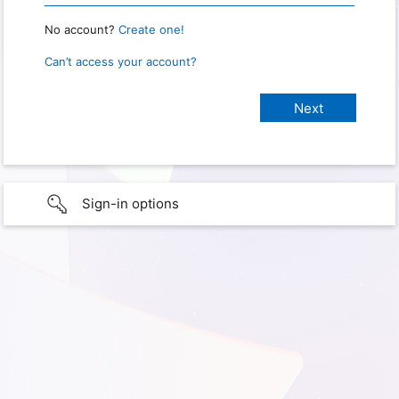
No account?
Create one!
Can’t access your account?
Sign-in options