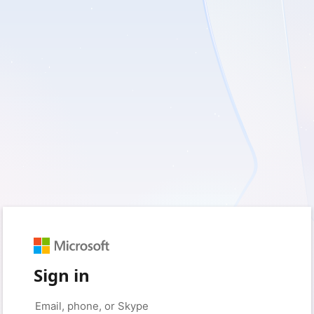
Sign in