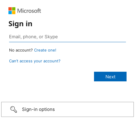
Sign in
No account?
Create one!
Can’t access your account?
Sign-in options