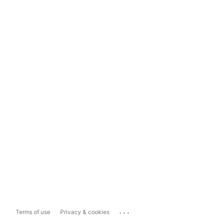
...
Terms of use
Privacy & cookies