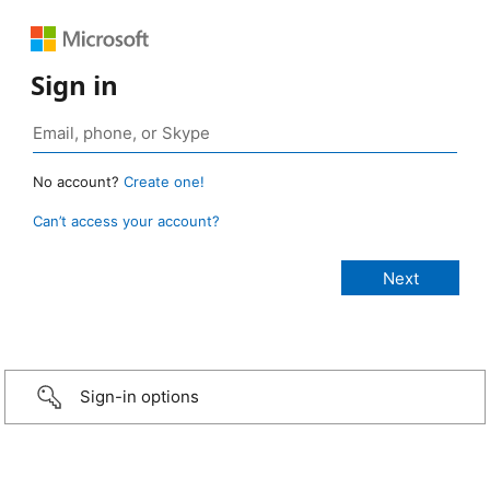
Sign in
No account?
Create one!
Can’t access your account?
Sign-in options