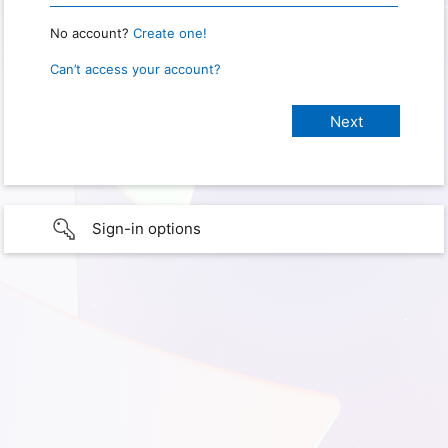
No account?
Create one!
Can’t access your account?
Sign-in options