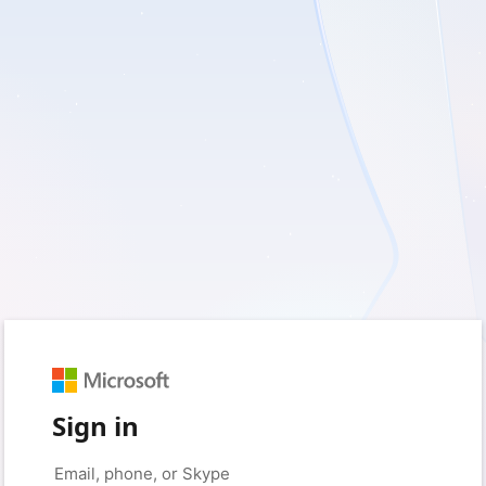
Sign in