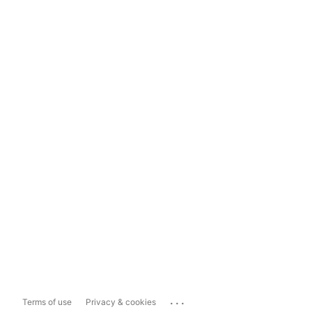
...
Terms of use
Privacy & cookies