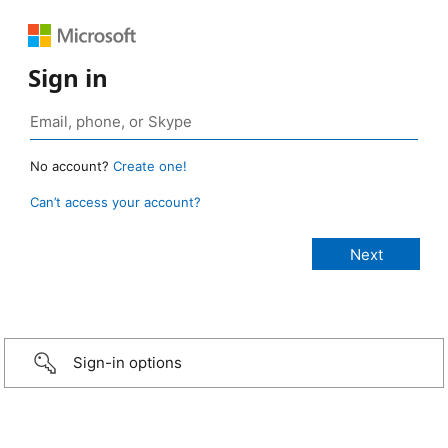
Sign in
No account?
Create one!
Can’t access your account?
Sign-in options