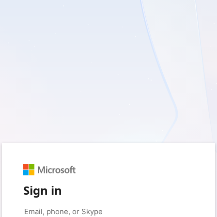
Sign in