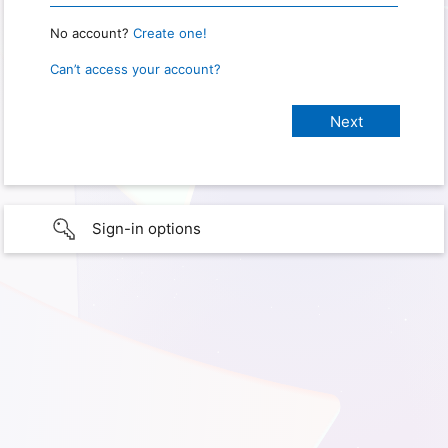
No account?
Create one!
Can’t access your account?
Sign-in options