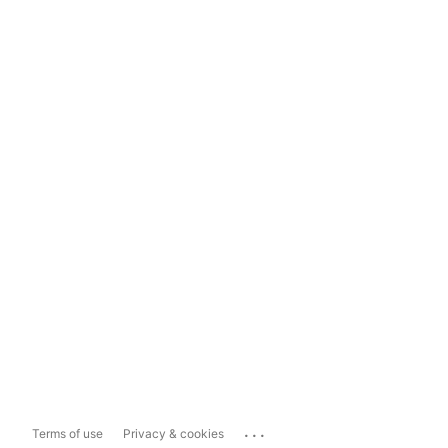
...
Terms of use
Privacy & cookies