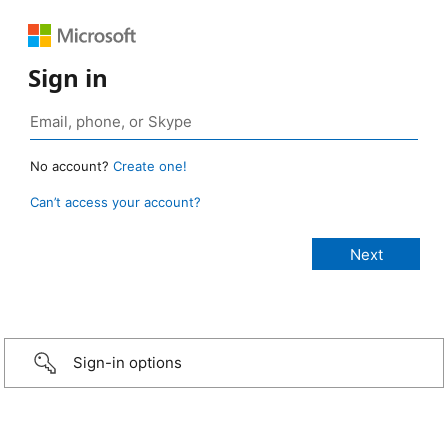
Sign in
No account?
Create one!
Can’t access your account?
Sign-in options