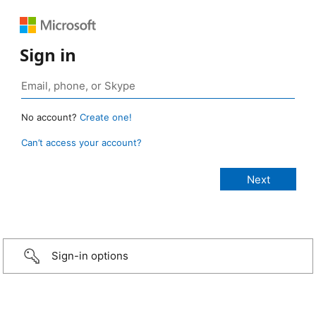
Sign in
No account?
Create one!
Can’t access your account?
Sign-in options