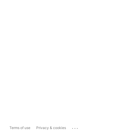
...
Terms of use
Privacy & cookies