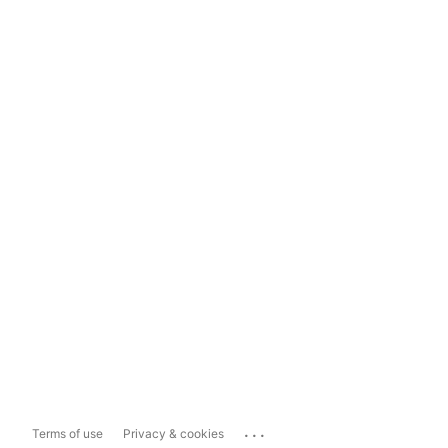
...
Terms of use
Privacy & cookies