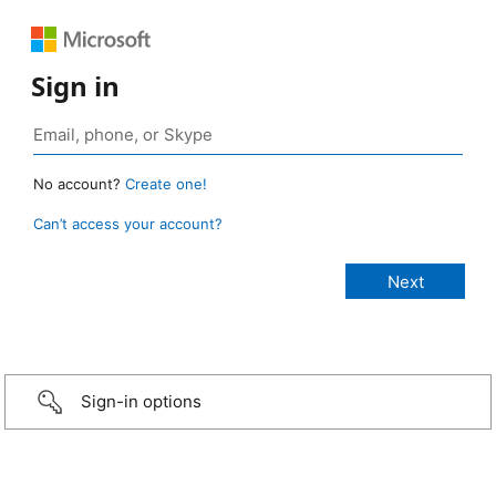
Sign in
No account?
Create one!
Can’t access your account?
Sign-in options