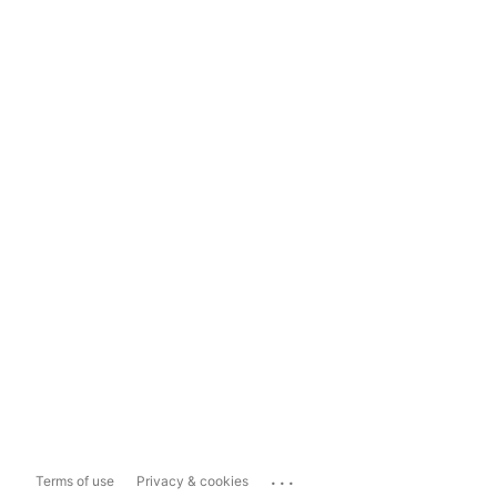
...
Terms of use
Privacy & cookies