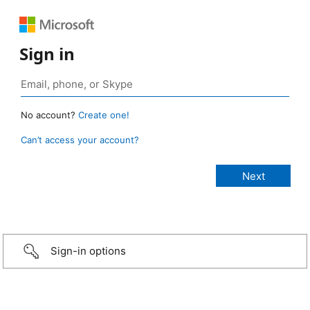
Sign in
No account?
Create one!
Can’t access your account?
Sign-in options