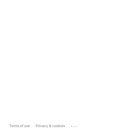
...
Terms of use
Privacy & cookies