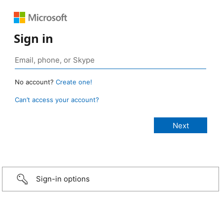
Sign in
No account?
Create one!
Can’t access your account?
Sign-in options