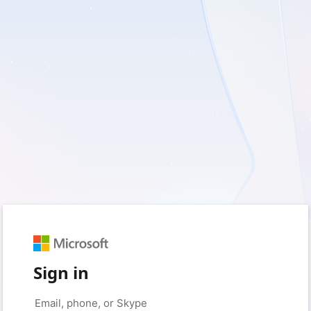
Sign in