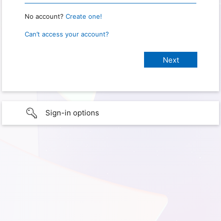
No account?
Create one!
Can’t access your account?
Sign-in options