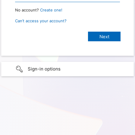
No account?
Create one!
Can’t access your account?
Sign-in options