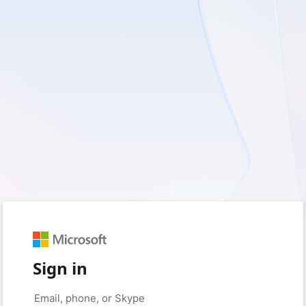
Sign in