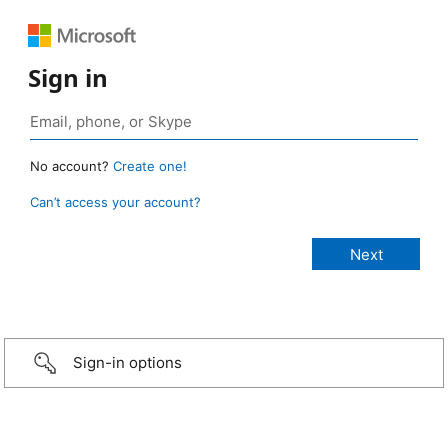
Sign in
No account?
Create one!
Can’t access your account?
Sign-in options