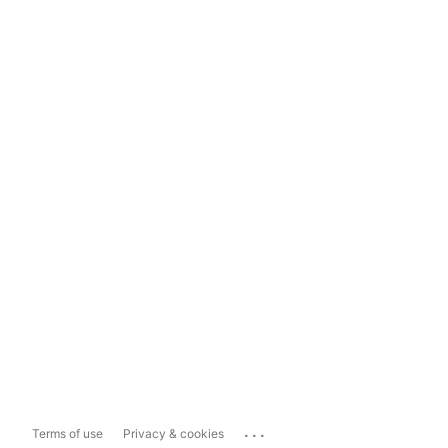
...
Terms of use
Privacy & cookies