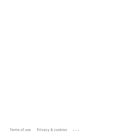
...
Terms of use
Privacy & cookies