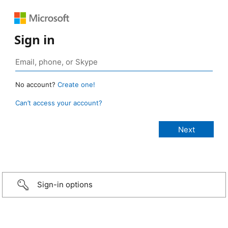
Sign in
No account?
Create one!
Can’t access your account?
Sign-in options