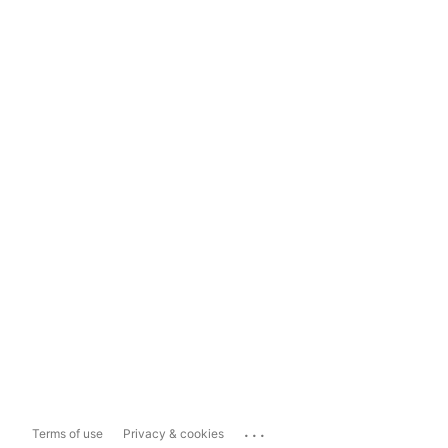
...
Terms of use
Privacy & cookies