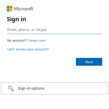
Sign in
No account?
Create one!
Can’t access your account?
Sign-in options