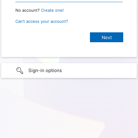
No account?
Create one!
Can’t access your account?
Sign-in options