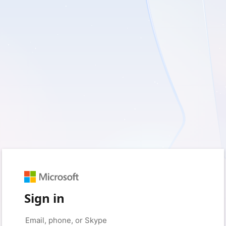
Sign in