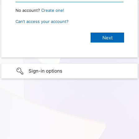
No account?
Create one!
Can’t access your account?
Sign-in options