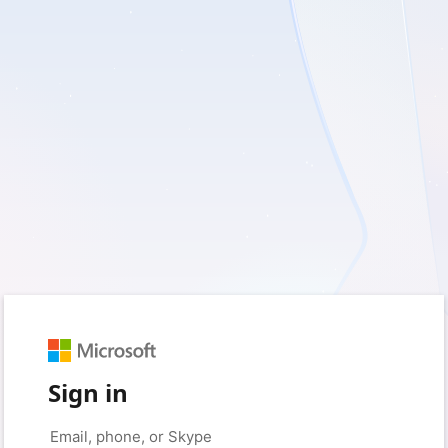
Sign in