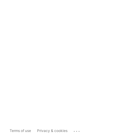
...
Terms of use
Privacy & cookies