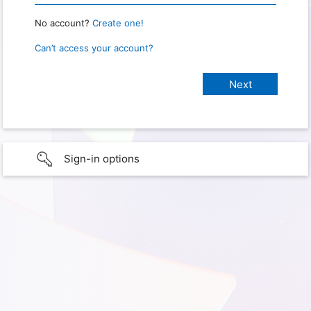
No account?
Create one!
Can’t access your account?
Sign-in options