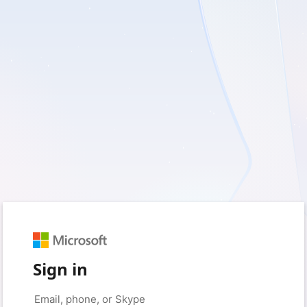
Sign in