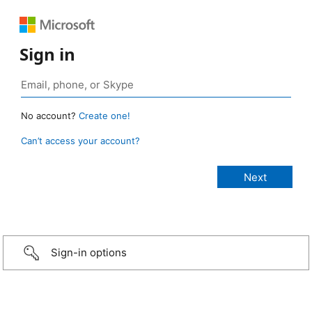
Sign in
No account?
Create one!
Can’t access your account?
Sign-in options