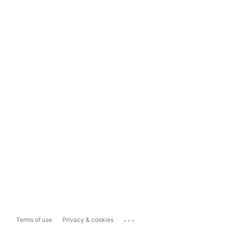
...
Terms of use
Privacy & cookies