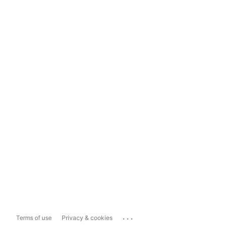
...
Terms of use
Privacy & cookies