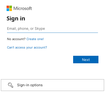
Sign in
No account?
Create one!
Can’t access your account?
Sign-in options