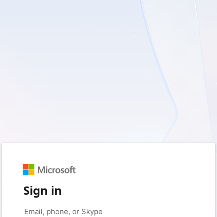
Sign in