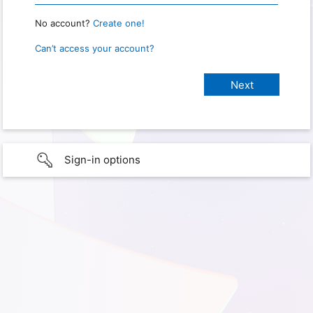
No account?
Create one!
Can’t access your account?
Sign-in options