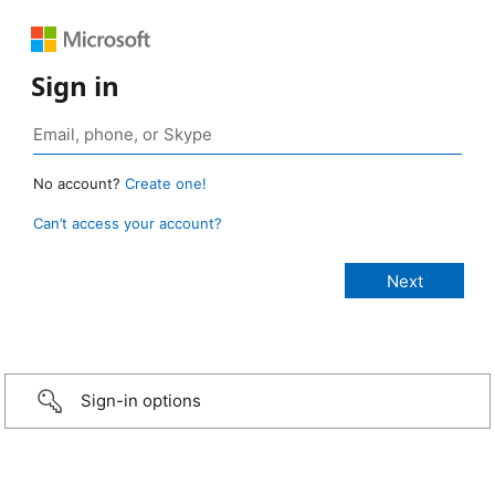
Sign in
No account?
Create one!
Can’t access your account?
Sign-in options