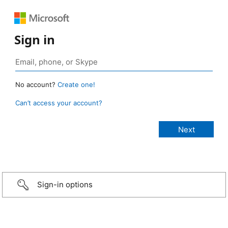
Sign in
No account?
Create one!
Can’t access your account?
Sign-in options