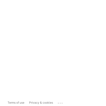
...
Terms of use
Privacy & cookies