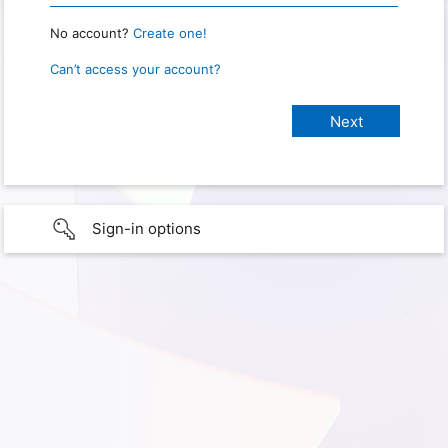
No account?
Create one!
Can’t access your account?
Sign-in options