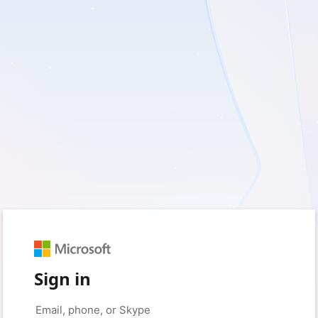
Sign in