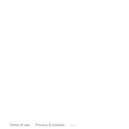
...
Terms of use
Privacy & cookies