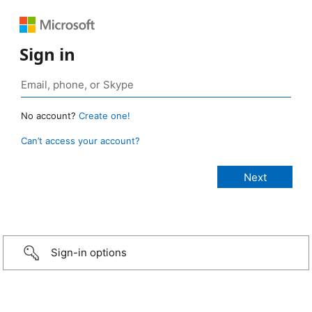
Sign in
No account?
Create one!
Can’t access your account?
Sign-in options