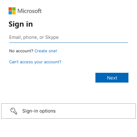
Sign in
No account?
Create one!
Can’t access your account?
Sign-in options