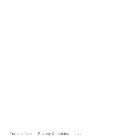
...
Terms of use
Privacy & cookies