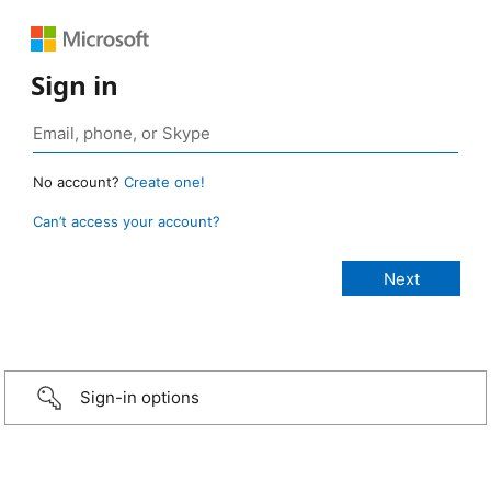
Sign in
No account?
Create one!
Can’t access your account?
Sign-in options