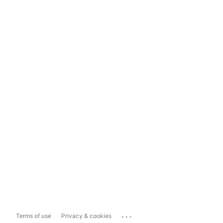
...
Terms of use
Privacy & cookies