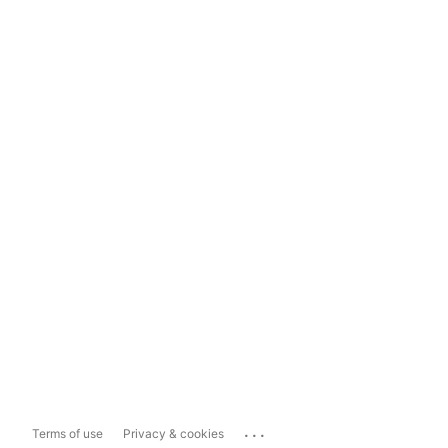
...
Terms of use
Privacy & cookies