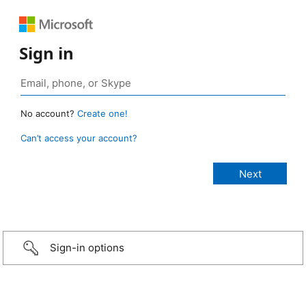
Sign in
No account?
Create one!
Can’t access your account?
Sign-in options