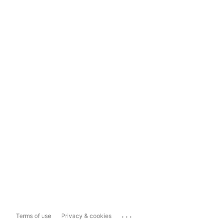
...
Terms of use
Privacy & cookies