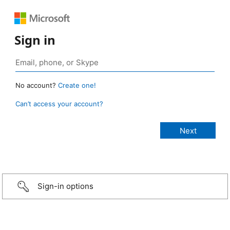
Sign in
No account?
Create one!
Can’t access your account?
Sign-in options