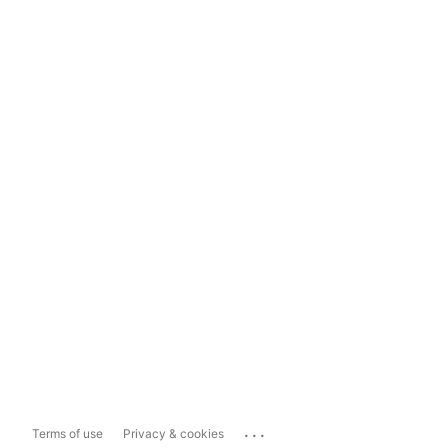
...
Terms of use
Privacy & cookies