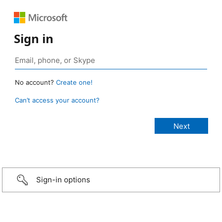
Sign in
No account?
Create one!
Can’t access your account?
Sign-in options