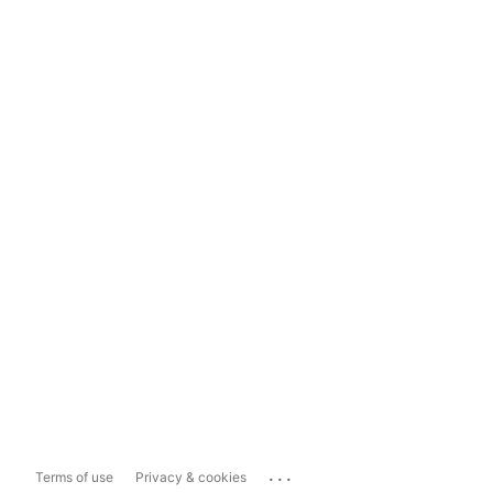
...
Terms of use
Privacy & cookies