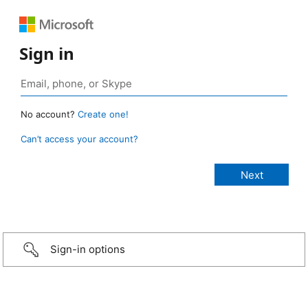
Sign in
No account?
Create one!
Can’t access your account?
Sign-in options