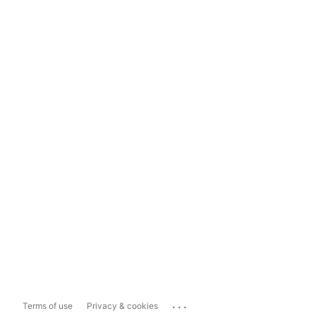
...
Terms of use
Privacy & cookies