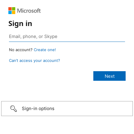
Sign in
No account?
Create one!
Can’t access your account?
Sign-in options